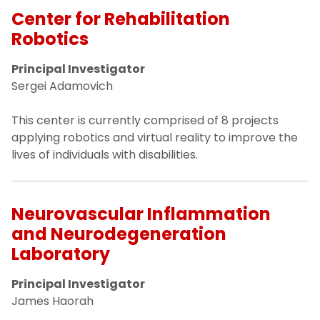
Center for Rehabilitation
Robotics
Principal Investigator
Sergei Adamovich
This center is currently comprised of 8 projects
applying robotics and virtual reality to improve the
lives of individuals with disabilities.
Neurovascular Inflammation
and Neurodegeneration
Laboratory
Principal Investigator
James Haorah