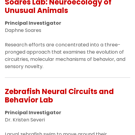
Soares Lab: Neuroecology of
Unusual Animals
Principal Investigator
Daphne Soares
Research efforts are concentrated into a three-
pronged approach that examines the evolution of
circuitries, molecular mechanisms of behavior, and
sensory novelty.
Zebrafish Neural Circuits and
Behavior Lab
Principal Investigator
Dr. Kristen Severi
Larval zebrafish swim to move around their