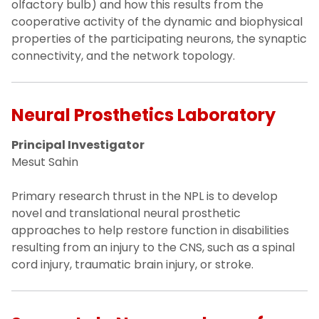
olfactory bulb) and how this results from the
cooperative activity of the dynamic and biophysical
properties of the participating neurons, the synaptic
connectivity, and the network topology.
Neural Prosthetics Laboratory
Principal Investigator
Mesut Sahin
Primary research thrust in the NPL is to develop
novel and translational neural prosthetic
approaches to help restore function in disabilities
resulting from an injury to the CNS, such as a spinal
cord injury, traumatic brain injury, or stroke.