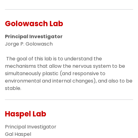
Golowasch Lab
Principal Investigator
Jorge P. Golowasch
The goal of this lab is to understand the
mechanisms that allow the nervous system to be
simultaneously plastic (and responsive to
environmental and internal changes), and also to be
stable.
Haspel Lab
Principal Investigator
Gal Haspel