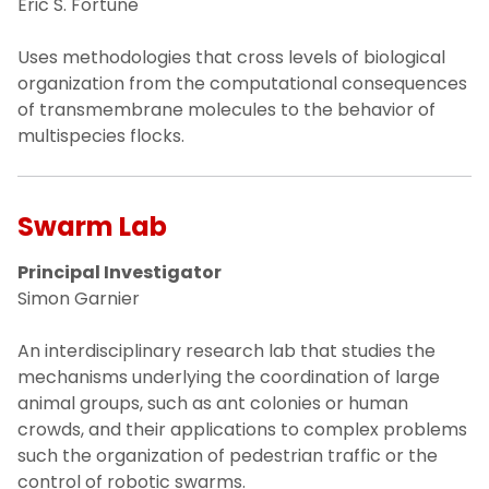
Eric S. Fortune
Uses methodologies that cross levels of biological
organization from the computational consequences
of transmembrane molecules to the behavior of
multispecies flocks.
Swarm Lab
Principal Investigator
Simon Garnier
An interdisciplinary research lab that studies the
mechanisms underlying the coordination of large
animal groups, such as ant colonies or human
crowds, and their applications to complex problems
such the organization of pedestrian traffic or the
control of robotic swarms.