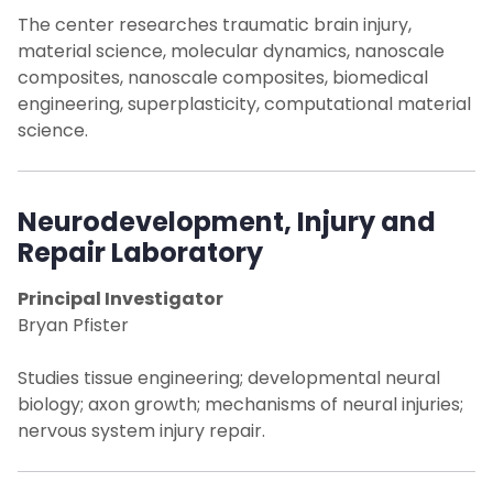
The center researches traumatic brain injury,
Laboratories
material science, molecular dynamics, nanoscale
composites, nanoscale composites, biomedical
engineering, superplasticity, computational material
Cross Collaboration in Neuroscience
science.
Facilities
Neurodevelopment, Injury and
Publications
Repair Laboratory
Contact Us
Principal Investigator
Bryan Pfister
Studies tissue engineering; developmental neural
biology; axon growth; mechanisms of neural injuries;
nervous system injury repair.