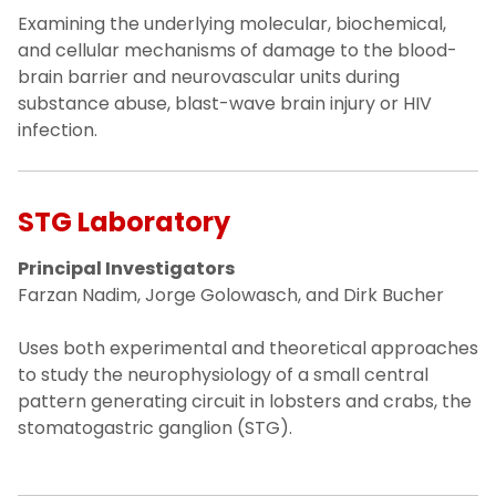
Examining the underlying molecular, biochemical,
and cellular mechanisms of damage to the blood-
brain barrier and neurovascular units during
substance abuse, blast-wave brain injury or HIV
infection.
STG Laboratory
Principal Investigators
Farzan Nadim, Jorge Golowasch, and Dirk Bucher
Uses both experimental and theoretical approaches
to study the neurophysiology of a small central
pattern generating circuit in lobsters and crabs, the
stomatogastric ganglion (STG).