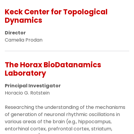
Keck Center for Topological
Dynamics
Director
Camelia Prodan
The Horax BioDatanamics
Laboratory
Principal Investigator
Horacio G. Rotstein
Researching the understanding of the mechanisms
of generation of neuronal rhythmic oscillations in
various areas of the brain (e.g., hippocampus,
entorhinal cortex, prefrontal cortex, striatum,