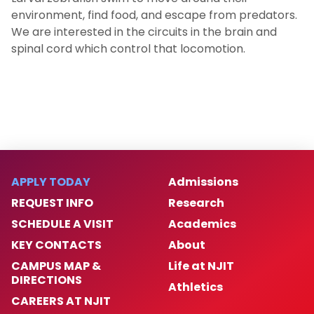
environment, find food, and escape from predators.
We are interested in the circuits in the brain and
spinal cord which control that locomotion.
APPLY TODAY
Admissions
REQUEST INFO
Research
SCHEDULE A VISIT
Academics
KEY CONTACTS
About
CAMPUS MAP &
Life at NJIT
DIRECTIONS
Athletics
CAREERS AT NJIT