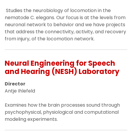
Studies the neurobiology of locomotion in the
nematode C. elegans. Our focus is at the levels from
neuronal network to behavior and we have projects
that address the connectivity, activity, and recovery
from injury, of the locomotion network.
Neural Engineering for Speech
and Hearing (NESH) Laboratory
Director
Antje Ihlefeld
Examines how the brain processes sound through
psychophysical, physiological and computational
modeling experiments.