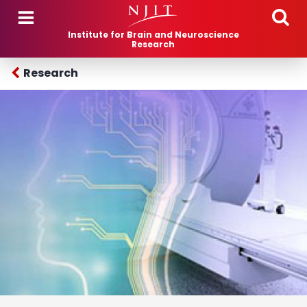
Skip to main content
Institute for Brain and Neuroscience
Research
Research