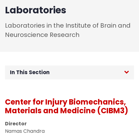
Laboratories
Laboratories in the Institute of Brain and
Neuroscience Research
In This Section
Home
Center for Injury Biomechanics,
About
Materials and Medicine (CIBM3)
People
Director
Namas Chandra
Research