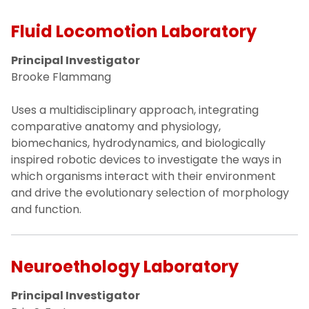
Fluid Locomotion Laboratory
Principal Investigator
Brooke Flammang
Uses a multidisciplinary approach, integrating
comparative anatomy and physiology,
biomechanics, hydrodynamics, and biologically
inspired robotic devices to investigate the ways in
which organisms interact with their environment
and drive the evolutionary selection of morphology
and function.
Neuroethology Laboratory
Principal Investigator